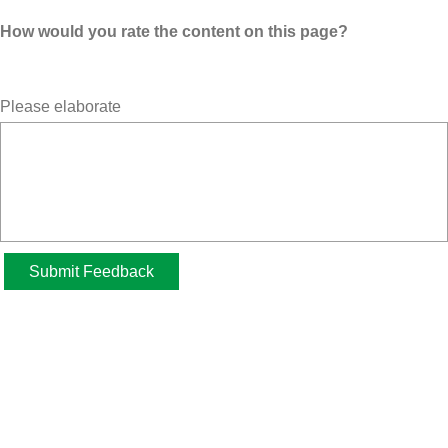
How would you rate the content on this page?
Please elaborate