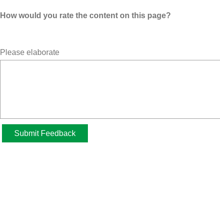
How would you rate the content on this page?
Please elaborate