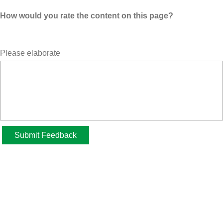
How would you rate the content on this page?
Please elaborate