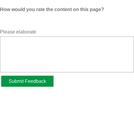
How would you rate the content on this page?
Please elaborate