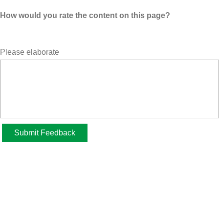
How would you rate the content on this page?
Please elaborate