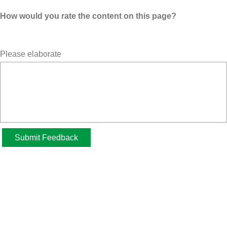
How would you rate the content on this page?
Please elaborate