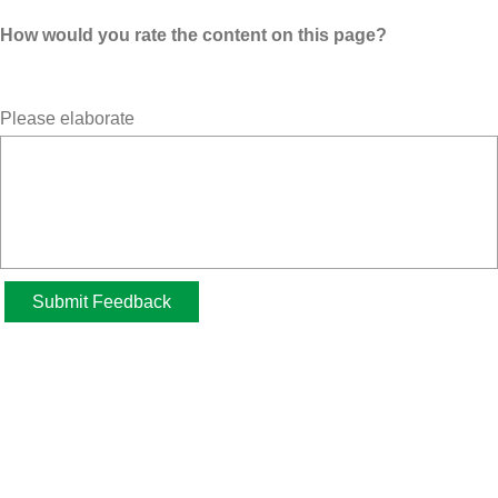
How would you rate the content on this page?
Please elaborate