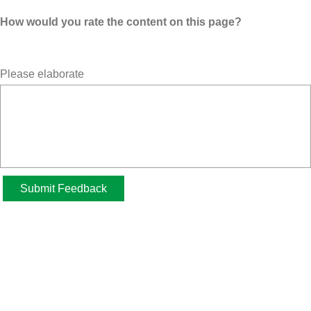
How would you rate the content on this page?
Please elaborate