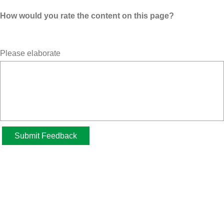
How would you rate the content on this page?
Please elaborate