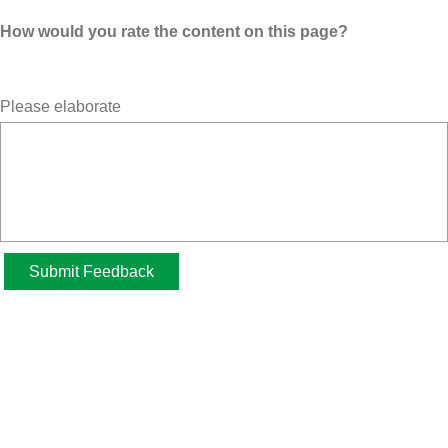
How would you rate the content on this page?
Please elaborate