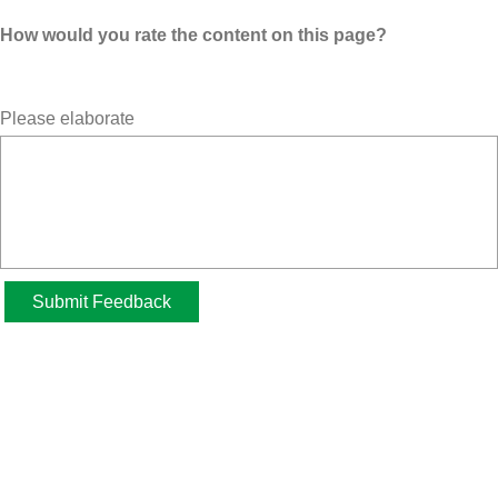
How would you rate the content on this page?
Please elaborate