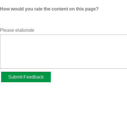
How would you rate the content on this page?
Please elaborate