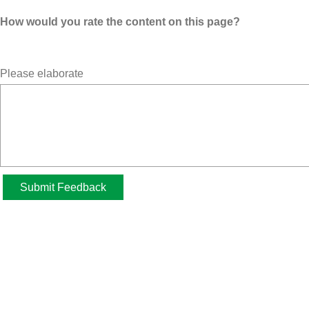
How would you rate the content on this page?
Please elaborate