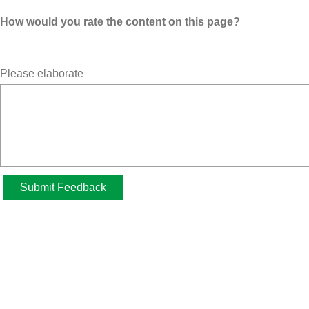
How would you rate the content on this page?
Please elaborate