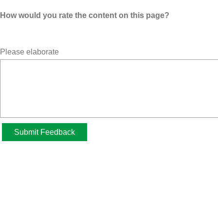
How would you rate the content on this page?
Please elaborate