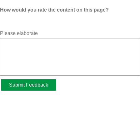
How would you rate the content on this page?
Please elaborate