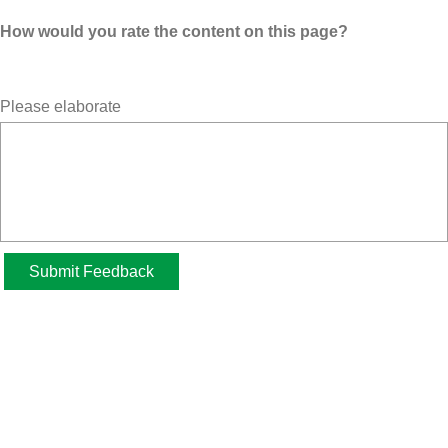
How would you rate the content on this page?
Please elaborate