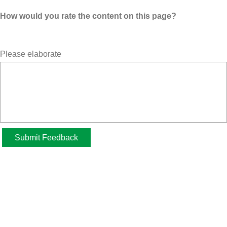
How would you rate the content on this page?
Please elaborate