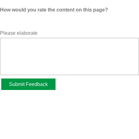
How would you rate the content on this page?
Please elaborate