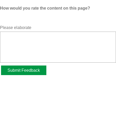
How would you rate the content on this page?
Please elaborate