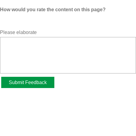
How would you rate the content on this page?
Please elaborate