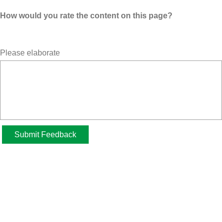
How would you rate the content on this page?
Please elaborate