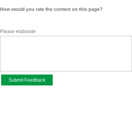
How would you rate the content on this page?
Please elaborate