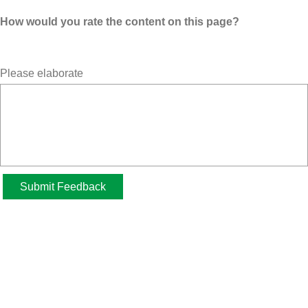
How would you rate the content on this page?
Please elaborate