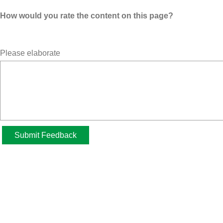
How would you rate the content on this page?
Please elaborate