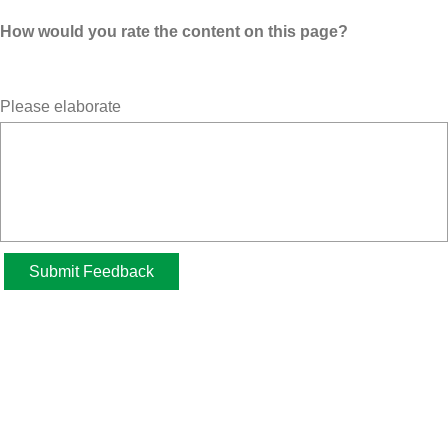
How would you rate the content on this page?
Please elaborate