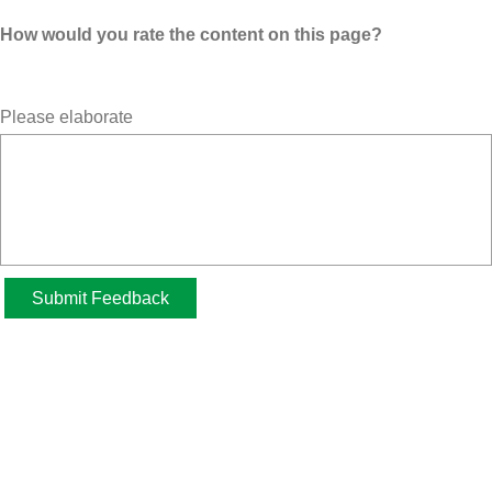
How would you rate the content on this page?
Please elaborate