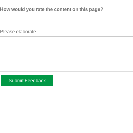
How would you rate the content on this page?
Please elaborate