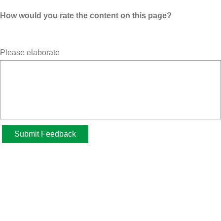
How would you rate the content on this page?
Please elaborate