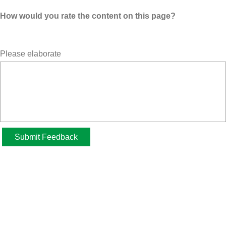
How would you rate the content on this page?
Please elaborate