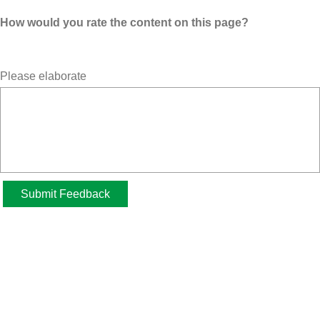
How would you rate the content on this page?
Please elaborate