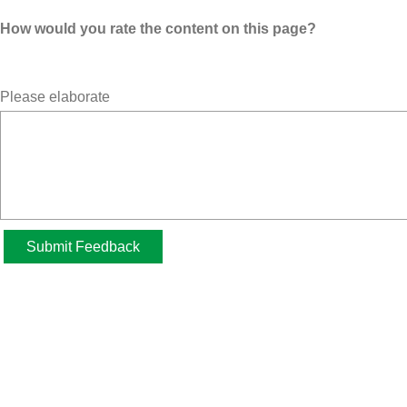
How would you rate the content on this page?
Please elaborate